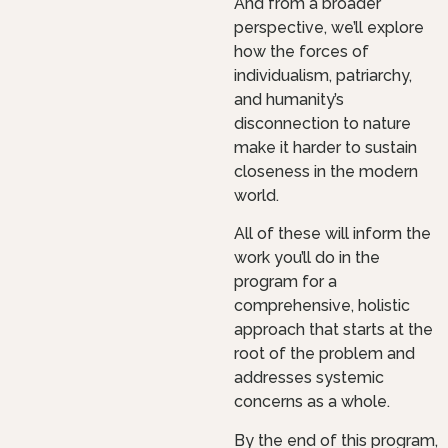
And from a broader
perspective, we’ll explore
how the forces of
individualism, patriarchy,
and humanity’s
disconnection to nature
make it harder to sustain
closeness in the modern
world.
All of these will inform the
work you’ll do in the
program for a
comprehensive, holistic
approach that starts at the
root of the problem and
addresses systemic
concerns as a whole.
By the end of this program,