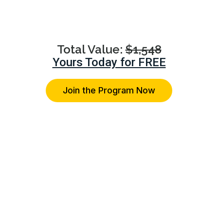
advice on their specific relationship concerns.
Total Value:
$1,548
Yours Today for FREE
Join the Program Now
You're Protected With Our 14-