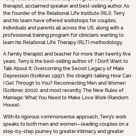
therapist, acclaimed speaker and best-selling author. As
the founder of the Relational Life Institute (RLI), Terry
and his team have offered workshops for couples,
individuals and parents all across the US, along with a
professional training program for clinicians wanting to
learn his Relational Life Therapy (RLT) methodology.
A family therapist and teacher for more than twenty five
years, Terry is the best-selling author of: I Don’t Want to
Talk About It: Overcoming the Secret Legacy of Male
Depression (Scribner, 1997), the straight-talking How Can
I Get Through to You? Reconnecting Men and Women
(Scribner, 2002), and most recently The New Rules of
Marriage: What You Need to Make Love Work (Random
House).
With its rigorous commonsense approach, Terry’s work
speaks to both men and women—leading couples on a
step-by-step journey to greater intimacy and greater