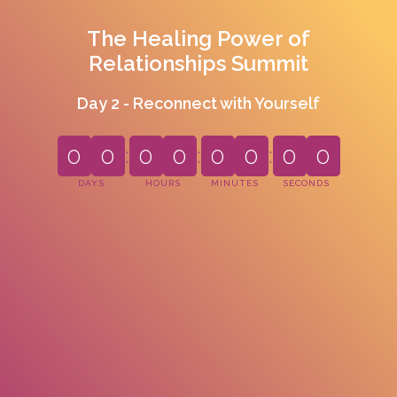
The Healing Power of
Relationships Summit
Day 2 - Reconnect with Yourself
0
0
:
0
0
:
0
0
:
0
0
DAYS
HOURS
MINUTES
SECONDS