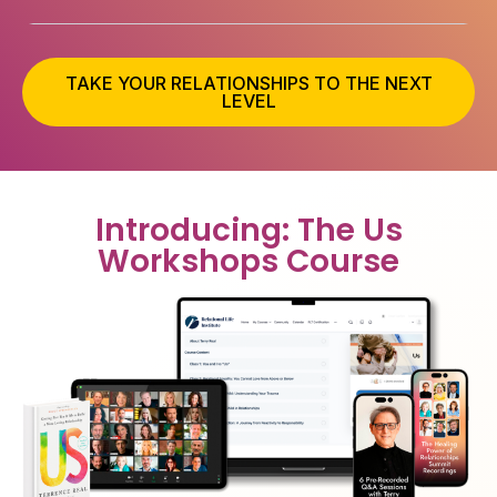
TAKE YOUR RELATIONSHIPS TO THE NEXT
LEVEL
Introducing: The Us
Workshops Course