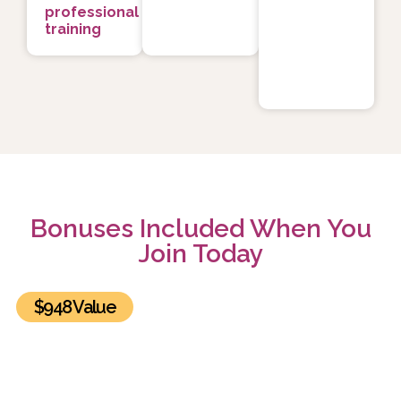
professional
training
Bonuses Included When You
Join Today
$948 Value
BONUS #1: The Healing Power of Relationships
Summit Recordings and Exclusive Bonuses
Get lifetime access to all 30 sessions of the The