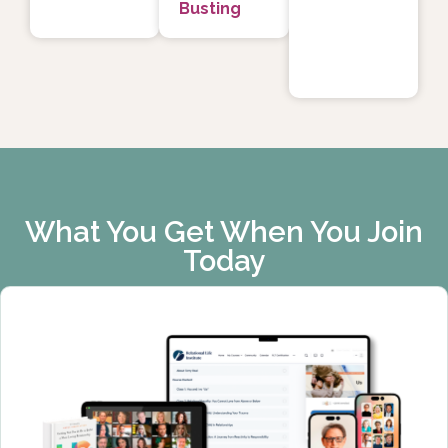
Busting
What You Get When You Join
Today