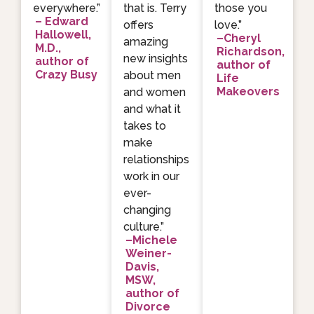
everywhere.”
that is. Terry
those you
– Edward
offers
love.”
Hallowell,
–Cheryl
amazing
M.D.,
Richardson,
new insights
author of
author of
Crazy Busy
about men
Life
Makeovers
and women
and what it
takes to
make
relationships
work in our
ever-
changing
culture.”
–Michele
Weiner-
Davis,
MSW,
author of
Divorce