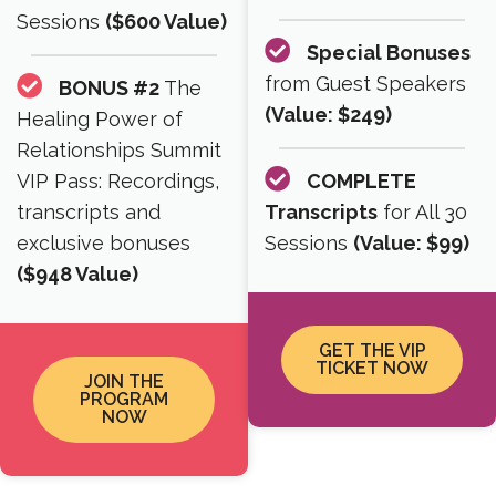
Sessions
($600 Value)
Special Bonuses
from Guest Speakers
BONUS #2
The
(Value: $249)
Healing Power of
Relationships Summit
VIP Pass: Recordings,
COMPLETE
transcripts and
Transcripts
for All 30
exclusive bonuses
Sessions
(Value: $99)
($948 Value)
GET THE VIP
TICKET NOW
JOIN THE
PROGRAM
NOW