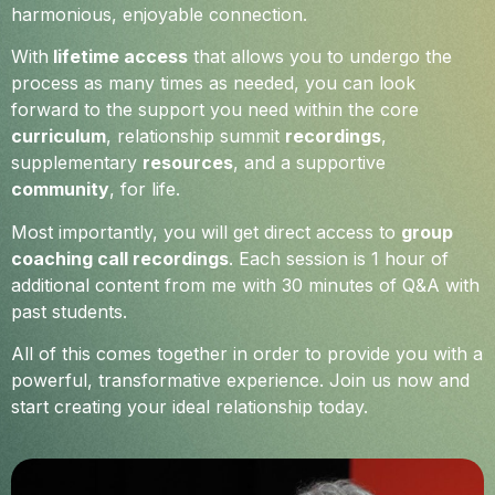
harmonious, enjoyable connection.
With
lifetime access
that allows you to undergo the
process as many times as needed, you can look
forward to the support you need within the core
curriculum
, relationship summit
recordings
,
supplementary
resources
, and a supportive
community
, for life.
Most importantly, you will get direct access to
group
coaching call recordings
. Each session is 1 hour of
additional content from me with 30 minutes of Q&A with
past students.
All of this comes together in order to provide you with a
powerful, transformative experience. Join us now and
start creating your ideal relationship today.