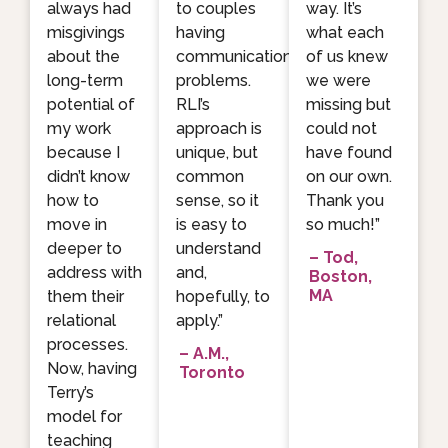
always had
to couples
way. It’s
misgivings
having
what each
about the
communication
of us knew
long-term
problems.
we were
potential of
RLI’s
missing but
my work
approach is
could not
because I
unique, but
have found
didn’t know
common
on our own.
how to
sense, so it
Thank you
move in
is easy to
so much!”
deeper to
understand
– Tod,
address with
and,
Boston,
MA
them their
hopefully, to
relational
apply.”
processes.
– A.M.,
Now, having
Toronto
Terry’s
model for
teaching