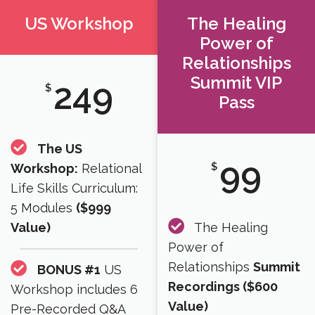
US Workshop
The Healing
Power of
Relationships
Summit VIP
249
$
Pass
The US
99
$
Workshop:
Relational
Life Skills Curriculum:
5 Modules
($999
Value)
The Healing
Power of
Relationships
Summit
BONUS #1
US
Recordings ($600
Workshop includes 6
Value)​
Pre-Recorded Q&A