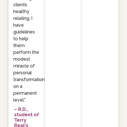
clients
healthy
relating, I
have
guidelines
to help
them
perform the
modest
miracle of
personal
transformation
on a
permanent
level.”
– R.D.,
student of
Terry
Real's