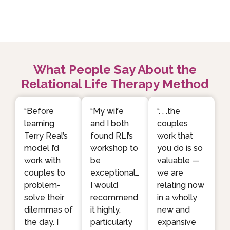
What People Say About the
Relational Life Therapy Method
“Before
“My wife
“. . .the
learning
and I both
couples
Terry Real’s
found RLI’s
work that
model I’d
workshop to
you do is so
work with
be
valuable —
couples to
exceptional…
we are
problem-
I would
relating now
solve their
recommend
in a wholly
dilemmas of
it highly,
new and
the day. I
particularly
expansive