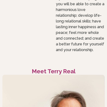
you will be able to create a
harmonious love
relationship; develop life-
long relational skills; have
lasting inner happiness and
peace; feel more whole
and connected; and create
a better future for yourself
and your relationship.
Meet Terry Real