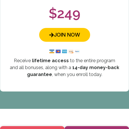
$249
JOIN NOW
Receive
lifetime access
to the entire program
and all bonuses, along with a
14-day money-back
guarantee
, when you enroll today.