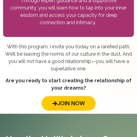
Through expert guidance and a supportive
community, you will learn how to tap into your inner
wisdom and access your capacity for deep
connection and intimacy.
With this program, I invite you today on a rarefied path.
We’ll be leaving the norms of our culture in the dust. And
you will not have a good relationship—you will have a
superlative one.
Are you ready to start creating the relationship of
your dreams?
JOIN NOW