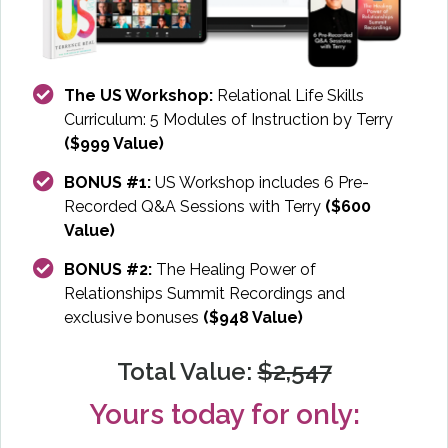
The US Workshop:
Relational Life Skills
Curriculum: 5 Modules of Instruction by Terry
($999 Value)
BONUS #1:
US Workshop includes 6 Pre-
Recorded Q&A Sessions with Terry
($600
Value)
BONUS #2:
The Healing Power of
Relationships Summit Recordings and
exclusive bonuses
($948 Value)
Total Value:
$2,547
Yours today for only: