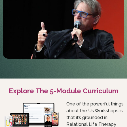
Explore The 5-Module Curriculum
One of the powerful things
about the Us Workshops is
that it’s grounded in
Relational Life Therapy