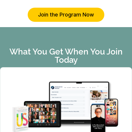
Join the Program Now
What You Get When You Join
Today