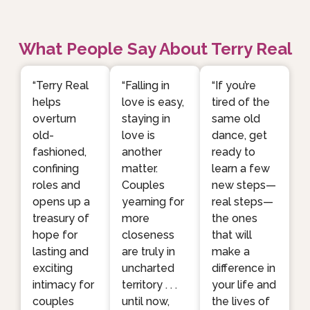
What People Say About Terry Real
“Terry Real
“Falling in
“If you’re
helps
love is easy,
tired of the
overturn
staying in
same old
old-
love is
dance, get
fashioned,
another
ready to
confining
matter.
learn a few
roles and
Couples
new steps—
opens up a
yearning for
real steps—
treasury of
more
the ones
hope for
closeness
that will
lasting and
are truly in
make a
exciting
uncharted
difference in
intimacy for
territory . . .
your life and
couples
until now,
the lives of