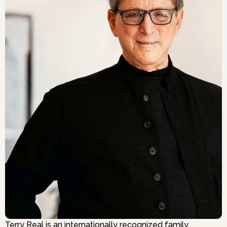
Terry Real is an internationally recognized family