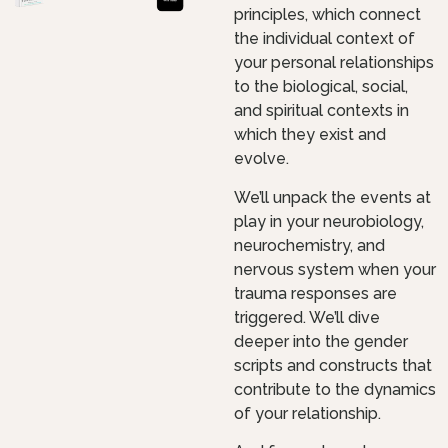
principles, which connect
the individual context of
your personal relationships
to the biological, social,
and spiritual contexts in
which they exist and
evolve.
We’ll unpack the events at
play in your neurobiology,
neurochemistry, and
nervous system when your
trauma responses are
triggered. We’ll dive
deeper into the gender
scripts and constructs that
contribute to the dynamics
of your relationship.