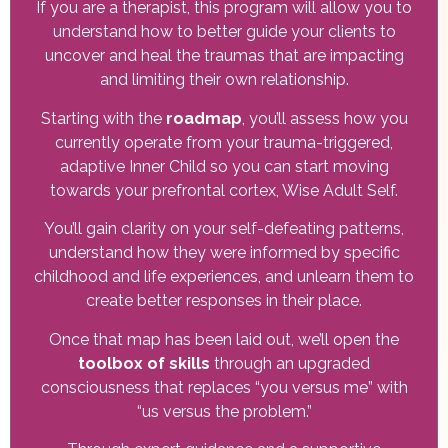
If you are a therapist, this program will allow you to
understand how to better guide your clients to
uncover and heal the traumas that are impacting
and limiting their own relationship.
Starting with the
roadmap
, you’ll assess how you
currently operate from your trauma-triggered,
adaptive Inner Child so you can start moving
towards your prefrontal cortex, Wise Adult Self.
You’ll gain clarity on your self-defeating patterns,
understand how they were informed by specific
childhood and life experiences, and unlearn them to
create better responses in their place.
Once that map has been laid out, we’ll open the
toolbox of skills
through an upgraded
consciousness that replaces “you versus me” with
“us versus the problem.”