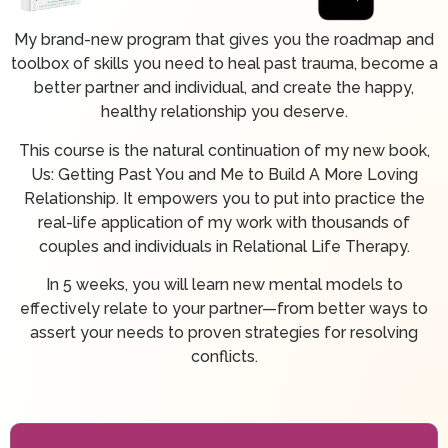
My brand-new program that gives you the roadmap and
toolbox of skills you need to heal past trauma, become a
better partner and individual, and create the happy,
healthy relationship you deserve.
This course is the natural continuation of my new book,
Us: Getting Past You and Me to Build A More Loving
Relationship. It empowers you to put into practice the
real-life application of my work with thousands of
couples and individuals in Relational Life Therapy.
In 5 weeks, you will learn new mental models to
effectively relate to your partner—from better ways to
assert your needs to proven strategies for resolving
conflicts.