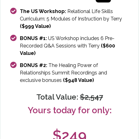
The US Workshop:
Relational Life Skills
Curriculum: 5 Modules of Instruction by Terry
($999 Value)
BONUS #1:
US Workshop includes 6 Pre-
Recorded Q&A Sessions with Terry
($600
Value)
BONUS #2:
The Healing Power of
Relationships Summit Recordings and
exclusive bonuses
($948 Value)
Total Value:
$2,547
Yours today for only:
$249