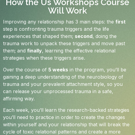
How the Us Workshops Course
Will Work
Improving any relationship has 3 main steps: the
first
step is confronting trauma triggers and the life
experiences that shaped them;
second
, doing the
trauma work to unpack these triggers and move past
them; and
finally
, learning the effective relational
strategies when these triggers arise.
Over the course of
5 weeks
in the program, you’ll be
gaining a deep understanding of the neurobiology of
trauma and your prevalent attachment style, so you
can release your unprocessed trauma in a safe,
affirming way.
Each week, you’ll learn the research-backed strategies
you’ll need to practice in order to create the changes
within yourself and your relationship that will break the
cycle of toxic relational patterns and create a more