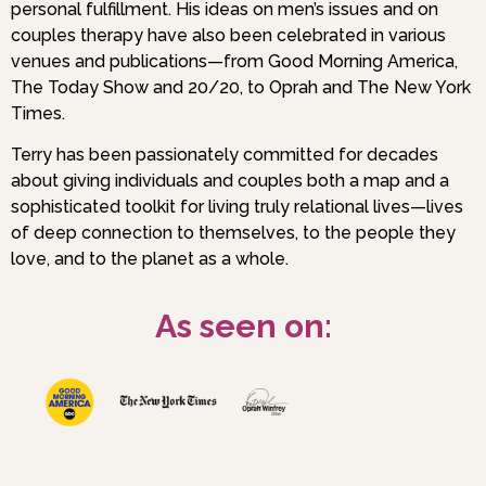
personal fulfillment. His ideas on men’s issues and on
couples therapy have also been celebrated in various
venues and publications—from Good Morning America,
The Today Show and 20/20, to Oprah and The New York
Times.
Terry has been passionately committed for decades
about giving individuals and couples both a map and a
sophisticated toolkit for living truly relational lives—lives
of deep connection to themselves, to the people they
love, and to the planet as a whole.
As seen on: