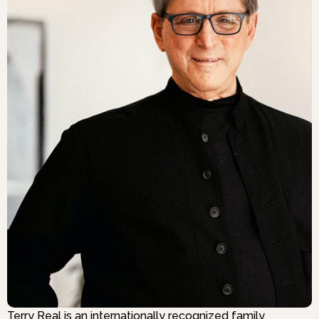
Terry Real is an internationally recognized family