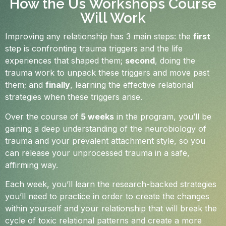
How the Us Workshops Course
Will Work
Improving any relationship has 3 main steps: the
first
step is confronting trauma triggers and the life
experiences that shaped them;
second
, doing the
trauma work to unpack these triggers and move past
them; and
finally
, learning the effective relational
strategies when these triggers arise.
Over the course of
5 weeks
in the program, you’ll be
gaining a deep understanding of the neurobiology of
trauma and your prevalent attachment style, so you
can release your unprocessed trauma in a safe,
affirming way.
Each week, you’ll learn the research-backed strategies
you’ll need to practice in order to create the changes
within yourself and your relationship that will break the
cycle of toxic relational patterns and create a more