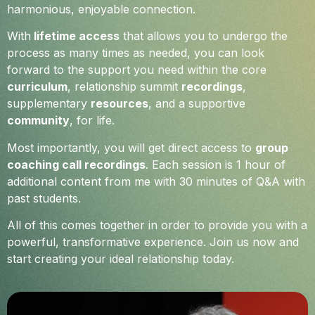
harmonious, enjoyable connection.
With
lifetime access
that allows you to undergo the
process as many times as needed, you can look
forward to the support you need within the core
curriculum
, relationship summit
recordings
,
supplementary
resources
, and a supportive
community
, for life.
Most importantly, you will get direct access to
group
coaching call recordings
. Each session is 1 hour of
additional content from me with 30 minutes of Q&A with
past students.
All of this comes together in order to provide you with a
powerful, transformative experience. Join us now and
start creating your ideal relationship today.