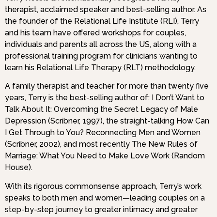
therapist, acclaimed speaker and best-selling author. As
the founder of the Relational Life Institute (RLI), Terry
and his team have offered workshops for couples,
individuals and parents all across the US, along with a
professional training program for clinicians wanting to
learn his Relational Life Therapy (RLT) methodology.
A family therapist and teacher for more than twenty five
years, Terry is the best-selling author of: I Don’t Want to
Talk About It: Overcoming the Secret Legacy of Male
Depression (Scribner, 1997), the straight-talking How Can
I Get Through to You? Reconnecting Men and Women
(Scribner, 2002), and most recently The New Rules of
Marriage: What You Need to Make Love Work (Random
House).
With its rigorous commonsense approach, Terry’s work
speaks to both men and women—leading couples on a
step-by-step journey to greater intimacy and greater