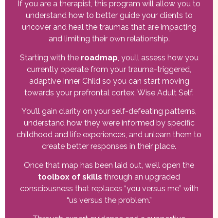
If you are a therapist, this program will allow you to
understand how to better guide your clients to
uncover and heal the traumas that are impacting
and limiting their own relationship.
Starting with the
roadmap
, you’ll assess how you
currently operate from your trauma-triggered,
adaptive Inner Child so you can start moving
towards your prefrontal cortex, Wise Adult Self.
You’ll gain clarity on your self-defeating patterns,
understand how they were informed by specific
childhood and life experiences, and unlearn them to
create better responses in their place.
Once that map has been laid out, we’ll open the
toolbox of skills
through an upgraded
consciousness that replaces “you versus me” with
“us versus the problem.”