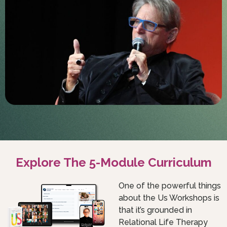
Explore The 5-Module Curriculum
One of the powerful things
about the Us Workshops is
that it’s grounded in
Relational Life Therapy