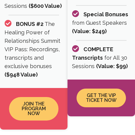
Sessions
($600 Value)
Special Bonuses
from Guest Speakers
BONUS #2
The
(Value: $249)
Healing Power of
Relationships Summit
VIP Pass: Recordings,
COMPLETE
transcripts and
Transcripts
for All 30
exclusive bonuses
Sessions
(Value: $99)
($948 Value)
GET THE VIP
TICKET NOW
JOIN THE
PROGRAM
NOW