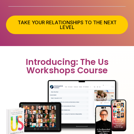
TAKE YOUR RELATIONSHIPS TO THE NEXT
LEVEL
Introducing: The Us
Workshops Course