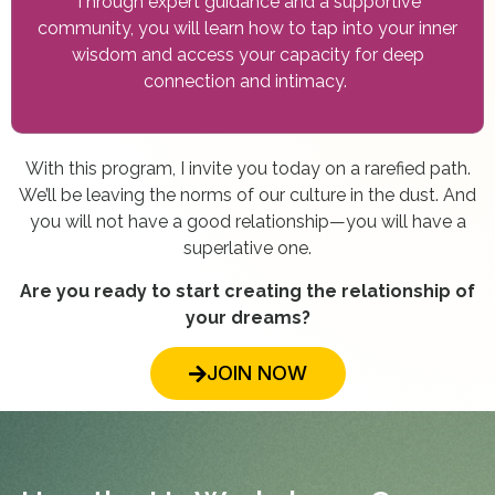
Through expert guidance and a supportive
community, you will learn how to tap into your inner
wisdom and access your capacity for deep
connection and intimacy.
With this program, I invite you today on a rarefied path.
We’ll be leaving the norms of our culture in the dust. And
you will not have a good relationship—you will have a
superlative one.
Are you ready to start creating the relationship of
your dreams?
JOIN NOW