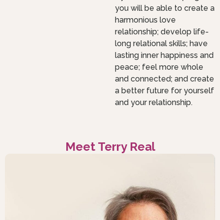
you will be able to create a
harmonious love
relationship; develop life-
long relational skills; have
lasting inner happiness and
peace; feel more whole
and connected; and create
a better future for yourself
and your relationship.
Meet Terry Real