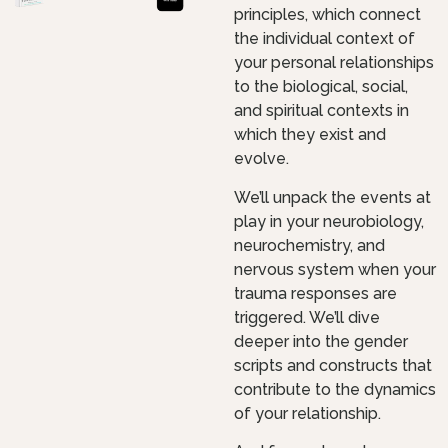
principles, which connect
the individual context of
your personal relationships
to the biological, social,
and spiritual contexts in
which they exist and
evolve.
We’ll unpack the events at
play in your neurobiology,
neurochemistry, and
nervous system when your
trauma responses are
triggered. We’ll dive
deeper into the gender
scripts and constructs that
contribute to the dynamics
of your relationship.