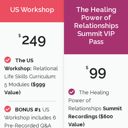
US Workshop
The Healing
Power of
Relationships
Summit VIP
249
$
Pass
The US
99
$
Workshop:
Relational
Life Skills Curriculum:
5 Modules
($999
Value)
The Healing
Power of
Relationships
Summit
BONUS #1
US
Recordings ($600
Workshop includes 6
Value)​
Pre-Recorded Q&A