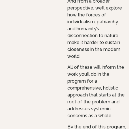
And from a broader
perspective, we’ll explore
how the forces of
individualism, patriarchy,
and humanity’s
disconnection to nature
make it harder to sustain
closeness in the modern
world.
All of these will inform the
work you’ll do in the
program for a
comprehensive, holistic
approach that starts at the
root of the problem and
addresses systemic
concerns as a whole.
By the end of this program,