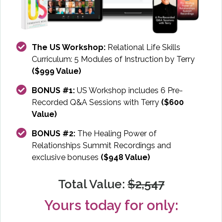
The US Workshop:
Relational Life Skills
Curriculum: 5 Modules of Instruction by Terry
($999 Value)
BONUS #1:
US Workshop includes 6 Pre-
Recorded Q&A Sessions with Terry
($600
Value)
BONUS #2:
The Healing Power of
Relationships Summit Recordings and
exclusive bonuses
($948 Value)
Total Value:
$2,547
Yours today for only: