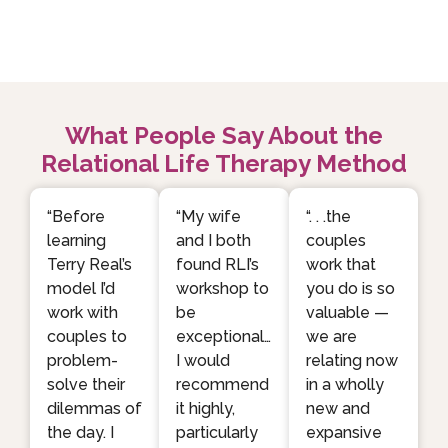
What People Say About the
Relational Life Therapy Method
“Before
“My wife
“. . .the
learning
and I both
couples
Terry Real’s
found RLI’s
work that
model I’d
workshop to
you do is so
work with
be
valuable —
couples to
exceptional…
we are
problem-
I would
relating now
solve their
recommend
in a wholly
dilemmas of
it highly,
new and
the day. I
particularly
expansive