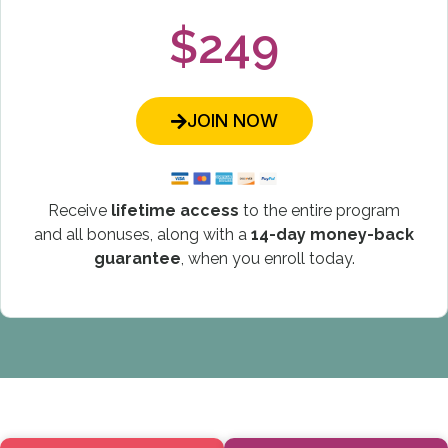
$249
JOIN NOW
Receive
lifetime access
to the entire program
and all bonuses, along with a
14-day money-back
guarantee
, when you enroll today.