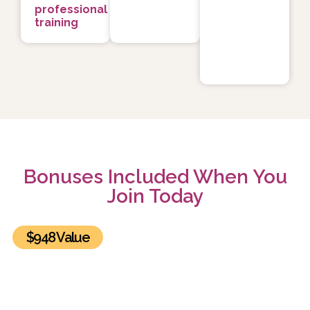
professional
training
Bonuses Included When You
Join Today
$948 Value
BONUS #1: The Healing Power of Relationships
Summit Recordings and Exclusive Bonuses
Get lifetime access to all 30 sessions of the The