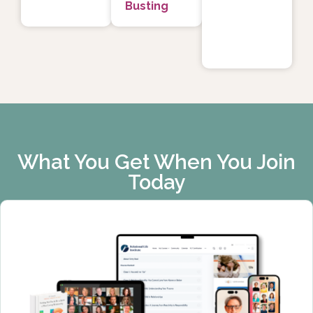
Busting
What You Get When You Join
Today