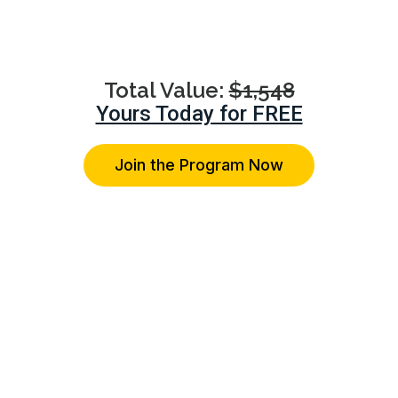
advice on their specific relationship concerns.
Total Value:
$1,548
Yours Today for FREE
Join the Program Now
You're Protected With Our 14-