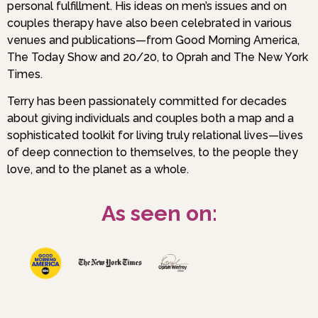
personal fulfillment. His ideas on men’s issues and on
couples therapy have also been celebrated in various
venues and publications—from Good Morning America,
The Today Show and 20/20, to Oprah and The New York
Times.
Terry has been passionately committed for decades
about giving individuals and couples both a map and a
sophisticated toolkit for living truly relational lives—lives
of deep connection to themselves, to the people they
love, and to the planet as a whole.
As seen on: