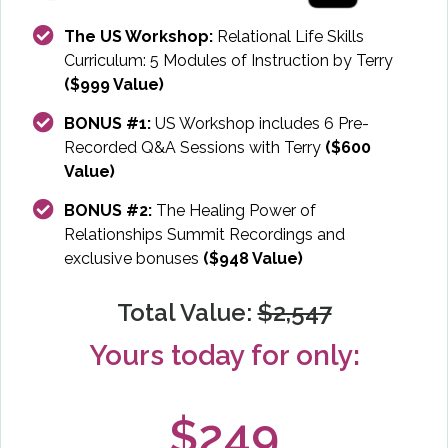
The US Workshop:
Relational Life Skills
Curriculum: 5 Modules of Instruction by Terry
($999 Value)
BONUS #1:
US Workshop includes 6 Pre-
Recorded Q&A Sessions with Terry
($600
Value)
BONUS #2:
The Healing Power of
Relationships Summit Recordings and
exclusive bonuses
($948 Value)
Total Value:
$2,547
Yours today for only:
$249