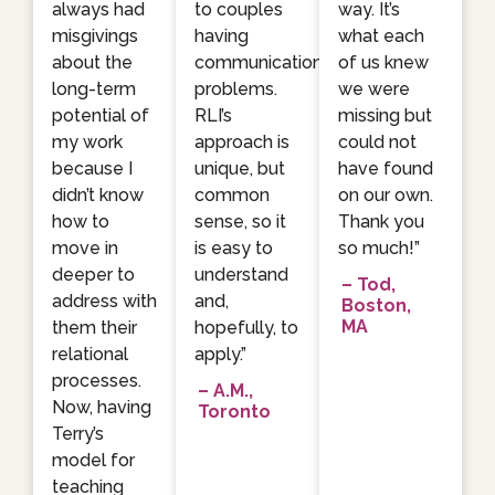
always had
to couples
way. It’s
misgivings
having
what each
about the
communication
of us knew
long-term
problems.
we were
potential of
RLI’s
missing but
my work
approach is
could not
because I
unique, but
have found
didn’t know
common
on our own.
how to
sense, so it
Thank you
move in
is easy to
so much!”
deeper to
understand
– Tod,
address with
and,
Boston,
MA
them their
hopefully, to
relational
apply.”
processes.
– A.M.,
Now, having
Toronto
Terry’s
model for
teaching