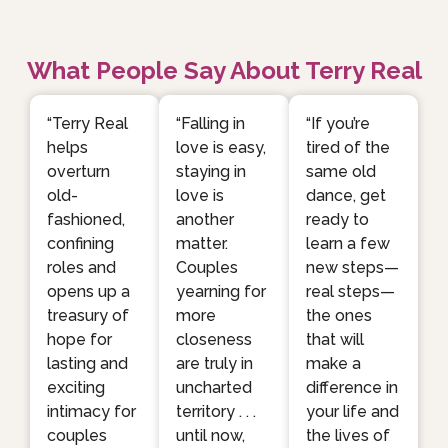
What People Say About Terry Real
“Terry Real
“Falling in
“If you’re
helps
love is easy,
tired of the
overturn
staying in
same old
old-
love is
dance, get
fashioned,
another
ready to
confining
matter.
learn a few
roles and
Couples
new steps—
opens up a
yearning for
real steps—
treasury of
more
the ones
hope for
closeness
that will
lasting and
are truly in
make a
exciting
uncharted
difference in
intimacy for
territory . . .
your life and
couples
until now,
the lives of