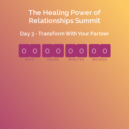
The Healing Power of
Relationships Summit
Day 3 - Transform With Your Partner
0
0
:
0
0
:
0
0
:
0
0
DAYS
HOURS
MINUTES
SECONDS