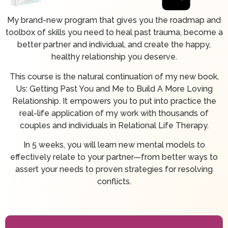
My brand-new program that gives you the roadmap and
toolbox of skills you need to heal past trauma, become a
better partner and individual, and create the happy,
healthy relationship you deserve.
This course is the natural continuation of my new book,
Us: Getting Past You and Me to Build A More Loving
Relationship. It empowers you to put into practice the
real-life application of my work with thousands of
couples and individuals in Relational Life Therapy.
In 5 weeks, you will learn new mental models to
effectively relate to your partner—from better ways to
assert your needs to proven strategies for resolving
conflicts.