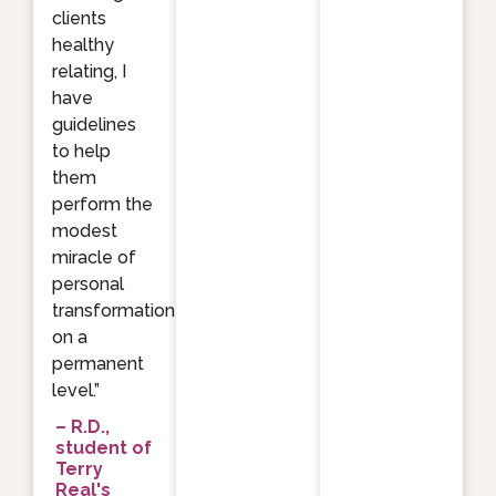
clients
healthy
relating, I
have
guidelines
to help
them
perform the
modest
miracle of
personal
transformation
on a
permanent
level.”
– R.D.,
student of
Terry
Real's