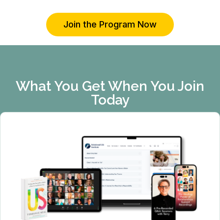
Join the Program Now
What You Get When You Join
Today