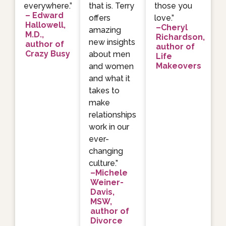
everywhere.”
that is. Terry
those you
– Edward
offers
love.”
Hallowell,
–Cheryl
amazing
M.D.,
Richardson,
new insights
author of
author of
Crazy Busy
about men
Life
Makeovers
and women
and what it
takes to
make
relationships
work in our
ever-
changing
culture.”
–Michele
Weiner-
Davis,
MSW,
author of
Divorce