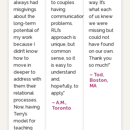
always had
to couples
way. It’s
misgivings
having
what each
about the
communication
of us knew
long-term
problems.
we were
potential of
RLI’s
missing but
my work
approach is
could not
because I
unique, but
have found
didn’t know
common
on our own.
how to
sense, so it
Thank you
move in
is easy to
so much!”
deeper to
understand
– Tod,
address with
and,
Boston,
MA
them their
hopefully, to
relational
apply.”
processes.
– A.M.,
Now, having
Toronto
Terry’s
model for
teaching