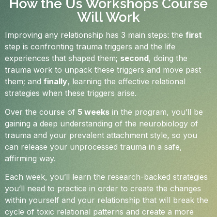
How the Us Workshops Course
Will Work
Improving any relationship has 3 main steps: the
first
step is confronting trauma triggers and the life
experiences that shaped them;
second
, doing the
trauma work to unpack these triggers and move past
them; and
finally
, learning the effective relational
strategies when these triggers arise.
Over the course of
5 weeks
in the program, you’ll be
gaining a deep understanding of the neurobiology of
trauma and your prevalent attachment style, so you
can release your unprocessed trauma in a safe,
affirming way.
Each week, you’ll learn the research-backed strategies
you’ll need to practice in order to create the changes
within yourself and your relationship that will break the
cycle of toxic relational patterns and create a more