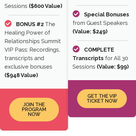
Sessions
($600 Value)
Special Bonuses
from Guest Speakers
BONUS #2
The
(Value: $249)
Healing Power of
Relationships Summit
VIP Pass: Recordings,
COMPLETE
transcripts and
Transcripts
for All 30
exclusive bonuses
Sessions
(Value: $99)
($948 Value)
GET THE VIP
TICKET NOW
JOIN THE
PROGRAM
NOW