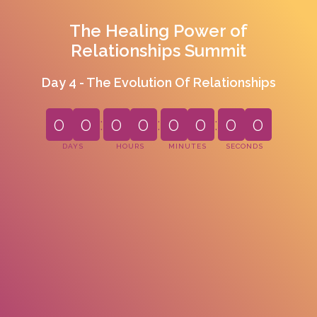
The Healing Power of
Relationships Summit
Day 4 - The Evolution Of Relationships
0
0
:
0
0
:
0
0
:
0
0
DAYS
HOURS
MINUTES
SECONDS