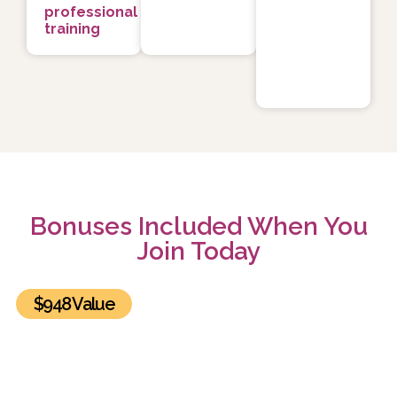
professional
training
Bonuses Included When You
Join Today
$948 Value
BONUS #1: The Healing Power of Relationships
Summit Recordings and Exclusive Bonuses
Get lifetime access to all 30 sessions of the The