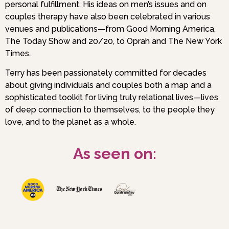
personal fulfillment. His ideas on men’s issues and on
couples therapy have also been celebrated in various
venues and publications—from Good Morning America,
The Today Show and 20/20, to Oprah and The New York
Times.
Terry has been passionately committed for decades
about giving individuals and couples both a map and a
sophisticated toolkit for living truly relational lives—lives
of deep connection to themselves, to the people they
love, and to the planet as a whole.
As seen on: