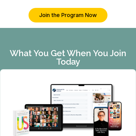
Join the Program Now
What You Get When You Join
Today