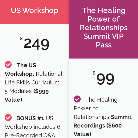
US Workshop
The Healing
Power of
Relationships
Summit VIP
249
$
Pass
The US
99
$
Workshop:
Relational
Life Skills Curriculum:
5 Modules
($999
Value)
The Healing
Power of
Relationships
Summit
BONUS #1
US
Recordings ($600
Workshop includes 6
Value)​
Pre-Recorded Q&A