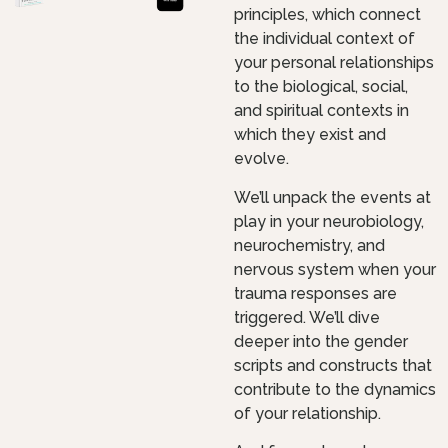
principles, which connect
the individual context of
your personal relationships
to the biological, social,
and spiritual contexts in
which they exist and
evolve.
We’ll unpack the events at
play in your neurobiology,
neurochemistry, and
nervous system when your
trauma responses are
triggered. We’ll dive
deeper into the gender
scripts and constructs that
contribute to the dynamics
of your relationship.