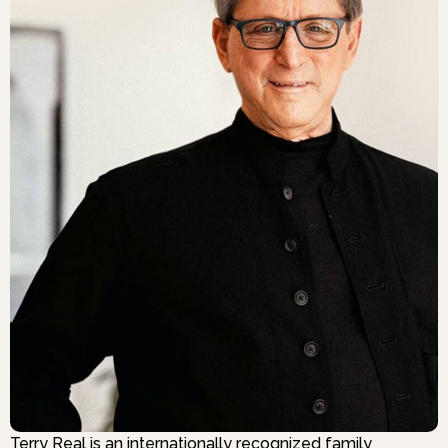
Terry Real is an internationally recognized family