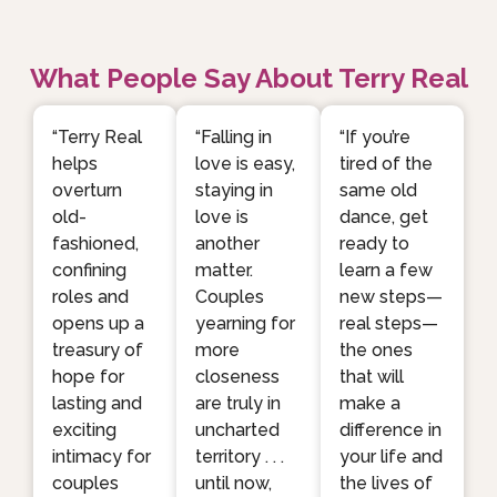
What People Say About Terry Real
“Terry Real
“Falling in
“If you’re
helps
love is easy,
tired of the
overturn
staying in
same old
old-
love is
dance, get
fashioned,
another
ready to
confining
matter.
learn a few
roles and
Couples
new steps—
opens up a
yearning for
real steps—
treasury of
more
the ones
hope for
closeness
that will
lasting and
are truly in
make a
exciting
uncharted
difference in
intimacy for
territory . . .
your life and
couples
until now,
the lives of