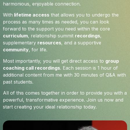
harmonious, enjoyable connection.
With
lifetime access
that allows you to undergo the
process as many times as needed, you can look
forward to the support you need within the core
curriculum
, relationship summit
recordings
,
supplementary
resources
, and a supportive
community
, for life.
Most importantly, you will get direct access to
group
coaching call recordings
. Each session is 1 hour of
additional content from me with 30 minutes of Q&A with
past students.
All of this comes together in order to provide you with a
powerful, transformative experience. Join us now and
start creating your ideal relationship today.