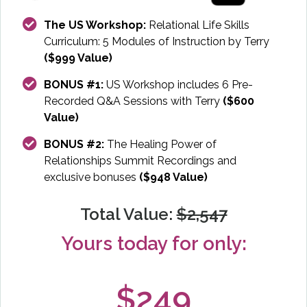
The US Workshop:
Relational Life Skills
Curriculum: 5 Modules of Instruction by Terry
($999 Value)
BONUS #1:
US Workshop includes 6 Pre-
Recorded Q&A Sessions with Terry
($600
Value)
BONUS #2:
The Healing Power of
Relationships Summit Recordings and
exclusive bonuses
($948 Value)
Total Value:
$2,547
Yours today for only:
$249