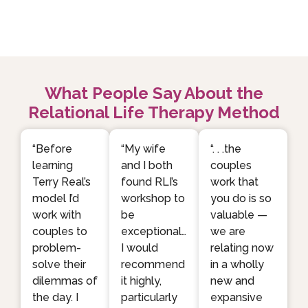
What People Say About the
Relational Life Therapy Method
“Before
“My wife
“. . .the
learning
and I both
couples
Terry Real’s
found RLI’s
work that
model I’d
workshop to
you do is so
work with
be
valuable —
couples to
exceptional…
we are
problem-
I would
relating now
solve their
recommend
in a wholly
dilemmas of
it highly,
new and
the day. I
particularly
expansive