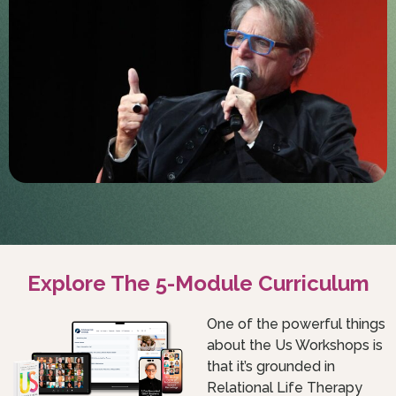
Explore The 5-Module Curriculum
One of the powerful things
about the Us Workshops is
that it’s grounded in
Relational Life Therapy