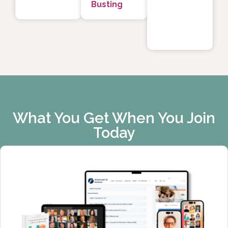
Busting
What You Get When You Join
Today