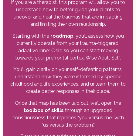
If you are a therapist, this program will allow you to
understand how to better guide your clients to
uncover and heal the traumas that are impacting
and limiting their own relationship.
Starting with the
roadmap
, you’ll assess how you
currently operate from your trauma-triggered,
adaptive Inner Child so you can start moving
towards your prefrontal cortex, Wise Adult Self.
You’ll gain clarity on your self-defeating patterns,
understand how they were informed by specific
childhood and life experiences, and unlearn them to
create better responses in their place.
Once that map has been laid out, we’ll open the
toolbox of skills
through an upgraded
consciousness that replaces “you versus me” with
“us versus the problem.”