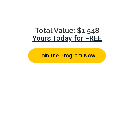
advice on their specific relationship concerns.
Total Value:
$1,548
Yours Today for FREE
Join the Program Now
You're Protected With Our 14-