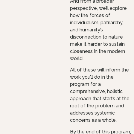
And from a broader
perspective, we’ll explore
how the forces of
individualism, patriarchy,
and humanity’s
disconnection to nature
make it harder to sustain
closeness in the modern
world.
All of these will inform the
work you’ll do in the
program for a
comprehensive, holistic
approach that starts at the
root of the problem and
addresses systemic
concerns as a whole.
By the end of this program,