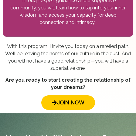
Through expert guidance and a supportive
community, you will learn how to tap into your inner
wisdom and access your capacity for deep
connection and intimacy.
With this program, I invite you today on a rarefied path.
We’ll be leaving the norms of our culture in the dust. And
you will not have a good relationship—you will have a
superlative one.
Are you ready to start creating the relationship of
your dreams?
JOIN NOW