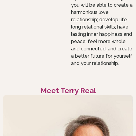
you will be able to create a
harmonious love
relationship; develop life-
long relational skills; have
lasting inner happiness and
peace; feel more whole
and connected; and create
a better future for yourself
and your relationship.
Meet Terry Real