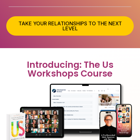
TAKE YOUR RELATIONSHIPS TO THE NEXT
LEVEL
Introducing: The Us
Workshops Course