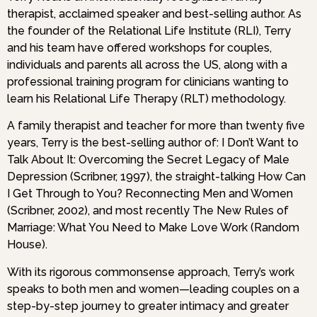
therapist, acclaimed speaker and best-selling author. As
the founder of the Relational Life Institute (RLI), Terry
and his team have offered workshops for couples,
individuals and parents all across the US, along with a
professional training program for clinicians wanting to
learn his Relational Life Therapy (RLT) methodology.
A family therapist and teacher for more than twenty five
years, Terry is the best-selling author of: I Don’t Want to
Talk About It: Overcoming the Secret Legacy of Male
Depression (Scribner, 1997), the straight-talking How Can
I Get Through to You? Reconnecting Men and Women
(Scribner, 2002), and most recently The New Rules of
Marriage: What You Need to Make Love Work (Random
House).
With its rigorous commonsense approach, Terry’s work
speaks to both men and women—leading couples on a
step-by-step journey to greater intimacy and greater