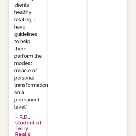
clients
healthy
relating, I
have
guidelines
to help
them
perform the
modest
miracle of
personal
transformation
on a
permanent
level.”
– R.D.,
student of
Terry
Real's