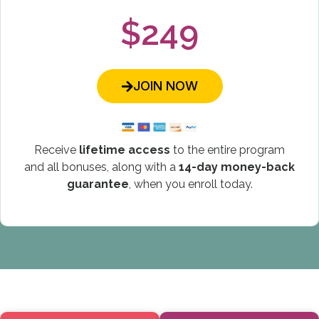
$249
JOIN NOW
Receive
lifetime access
to the entire program
and all bonuses, along with a
14-day money-back
guarantee
, when you enroll today.