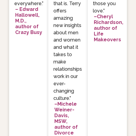
everywhere.”
that is. Terry
those you
– Edward
offers
love.”
Hallowell,
–Cheryl
amazing
M.D.,
Richardson,
new insights
author of
author of
Crazy Busy
about men
Life
Makeovers
and women
and what it
takes to
make
relationships
work in our
ever-
changing
culture.”
–Michele
Weiner-
Davis,
MSW,
author of
Divorce