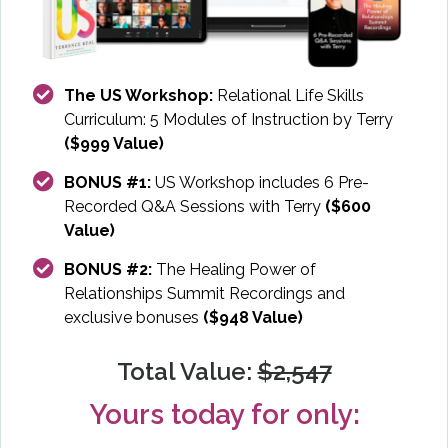
The US Workshop:
Relational Life Skills
Curriculum: 5 Modules of Instruction by Terry
($999 Value)
BONUS #1:
US Workshop includes 6 Pre-
Recorded Q&A Sessions with Terry
($600
Value)
BONUS #2:
The Healing Power of
Relationships Summit Recordings and
exclusive bonuses
($948 Value)
Total Value:
$2,547
Yours today for only: