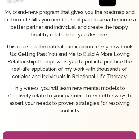
My brand-new program that gives you the roadmap and
toolbox of skills you need to heal past trauma, become a
better partner and individual, and create the happy,
healthy relationship you deserve.
This course is the natural continuation of my new book,
Us: Getting Past You and Me to Build A More Loving
Relationship. It empowers you to put into practice the
real-life application of my work with thousands of
couples and individuals in Relational Life Therapy.
In 5 weeks, you will learn new mental models to
effectively relate to your partner—from better ways to
assert your needs to proven strategies for resolving
conflicts.